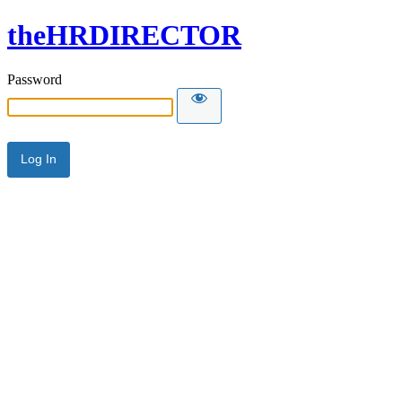
theHRDIRECTOR
Password