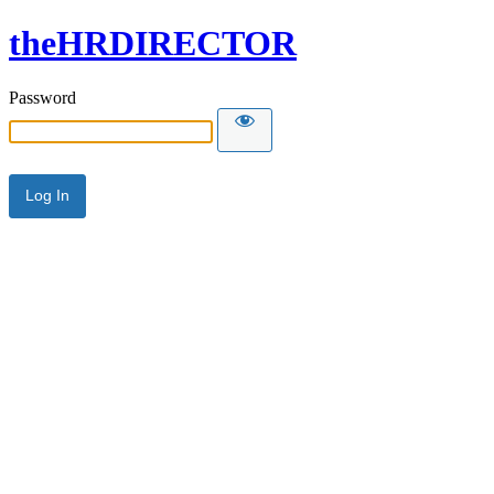
theHRDIRECTOR
Password