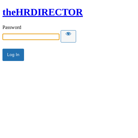
theHRDIRECTOR
Password