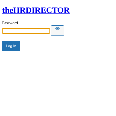
theHRDIRECTOR
Password