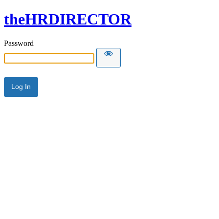
theHRDIRECTOR
Password